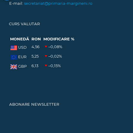
E-mail:
secretariat@primaria-margineni.ro
CURS VALUTAR
MONEDĂ
RON
MODIFICARE %
4,56
–0,08
%
USD
5,25
–0,02
%
EUR
6,13
–0,15
%
GBP
ABONARE NEWSLETTER