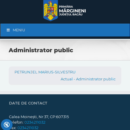
Skip
to
content
Skip
MENIU
Navigation
Administrator public
PETRUNJEL MARIUS-SILVESTRU
Actual - Administrator public
DATE DE CONTACT
Calea Moinești, Nr:37, CP:607315
Telefon:
0234211032
🔇
Fax:
0234211032