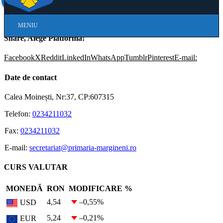
Skip
MENIU
Navigation
Share, Alege Platforma!
Facebook
X
Reddit
LinkedIn
WhatsApp
Tumblr
Pinterest
E-mail:
Date de contact
Calea Moinești, Nr:37, CP:607315
Telefon:
0234211032
Fax:
0234211032
E-mail:
secretariat@primaria-margineni.ro
CURS VALUTAR
MONEDĂ
RON
MODIFICARE %
4,54
–0,55
%
USD
5,24
–0,21
%
EUR